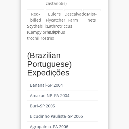
castanotis)
Red-
Euler’s
Descalvados
Mist-
billed
Flycatcher
Farm
nets
Scythebill
(Lathrotriccus
(Campylorhamphus
euleri)
trochilirostris)
(Brazilian
Portuguese)
Expedições
Bananal–SP 2004
Amazon NP–PA 2004
Buri–SP 2005
Bicudinho Paulista–SP 2005
Agropalma–PA 2006