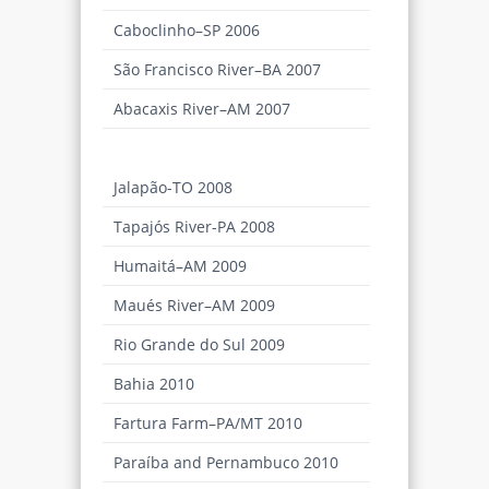
Caboclinho–SP 2006
São Francisco River–BA 2007
Abacaxis River–AM 2007
Descalvados Farm–MT 2007
Jalapão-TO 2008
Tapajós River-PA 2008
Humaitá–AM 2009
Maués River–AM 2009
Rio Grande do Sul 2009
Bahia 2010
Fartura Farm–PA/MT 2010
Paraíba and Pernambuco 2010