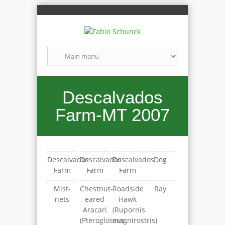
Descalvados
Farm-MT 2007
Descalvados
Descalvados
Descalvados
Dog
Farm
Farm
Farm
Mist-
Chestnut-
Roadside
Ray
nets
eared
Hawk
Aracari
(Rupornis
(Pteroglossus
magnirostris)