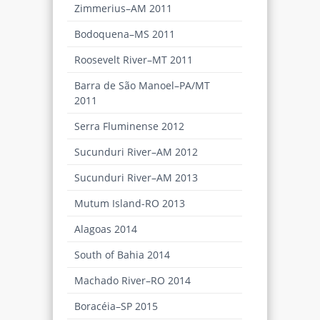
Zimmerius–AM 2011
Bodoquena–MS 2011
Roosevelt River–MT 2011
Barra de São Manoel–PA/MT
2011
Serra Fluminense 2012
Sucunduri River–AM 2012
Sucunduri River–AM 2013
Mutum Island-RO 2013
Alagoas 2014
South of Bahia 2014
Machado River–RO 2014
Boracéia–SP 2015